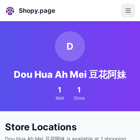
Shopy.page
Open
D
Dou Hua Ah Mei 豆花阿妹
1
1
Mall
Store
Store Locations
Dou Hua Ah Mei 豆花阿妹 is available at 1 shopping