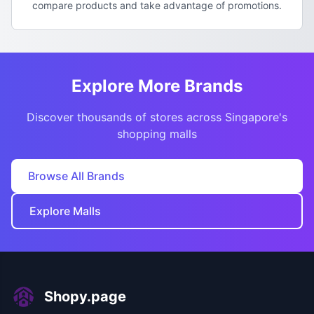
compare products and take advantage of promotions.
Explore More Brands
Discover thousands of stores across Singapore's
shopping malls
Browse All Brands
Explore Malls
Shopy.page