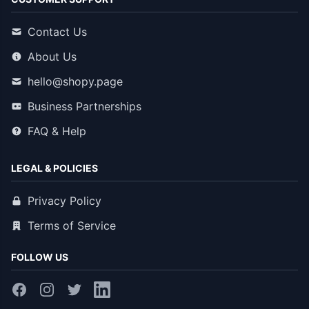
Contact Us
About Us
hello@shopy.page
Business Partnerships
FAQ & Help
LEGAL & POLICIES
Privacy Policy
Terms of Service
FOLLOW US