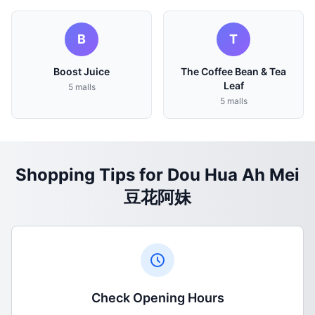
B
T
Boost Juice
The Coffee Bean & Tea
Leaf
5 malls
5 malls
Shopping Tips for Dou Hua Ah Mei
豆花阿妹
Check Opening Hours