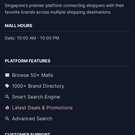
Singapore's premier platform connecting shoppers with their
favorite brands across multiple shopping destinations.
MALL HOURS
Daily: 10:00 AM - 10:00 PM
PLATFORM FEATURES
Browse 50+ Malls
1000+ Brand Directory
Smart Search Engine
Latest Deals & Promotions
Advanced Search
CUSTOMER SUPPORT