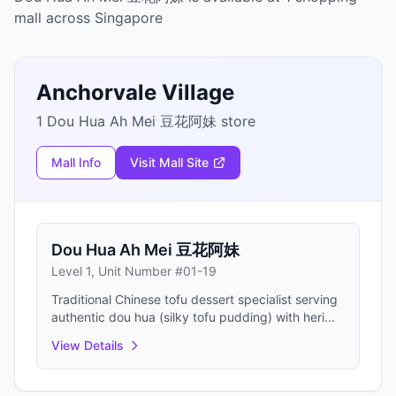
mall across Singapore
Anchorvale Village
1 Dou Hua Ah Mei 豆花阿妹 store
Mall Info
Visit Mall Site
Dou Hua Ah Mei 豆花阿妹
Level 1, Unit Number #01-19
Traditional Chinese tofu dessert specialist serving
authentic dou hua (silky tofu pudding) with heri...
View Details