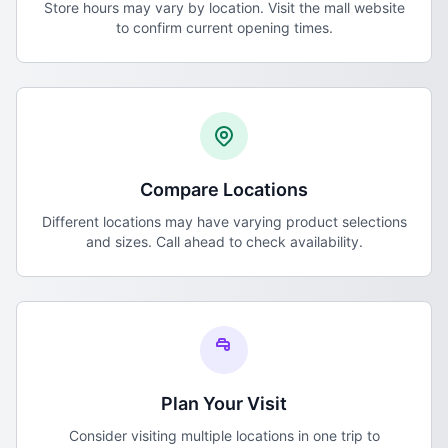
Store hours may vary by location. Visit the mall website
to confirm current opening times.
Compare Locations
Different locations may have varying product selections
and sizes. Call ahead to check availability.
Plan Your Visit
Consider visiting multiple locations in one trip to