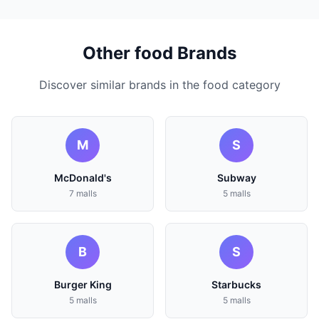
Other food Brands
Discover similar brands in the food category
M
S
McDonald's
Subway
7 malls
5 malls
B
S
Burger King
Starbucks
5 malls
5 malls