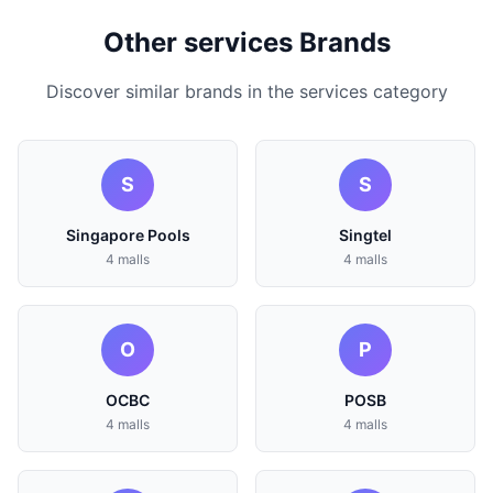
Other services Brands
Discover similar brands in the services category
S
S
Singapore Pools
Singtel
4 malls
4 malls
O
P
OCBC
POSB
4 malls
4 malls