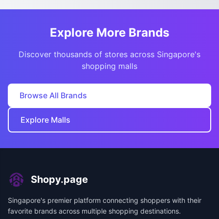
Explore More Brands
Discover thousands of stores across Singapore's
shopping malls
Browse All Brands
Explore Malls
Shopy.page
Singapore's premier platform connecting shoppers with their
favorite brands across multiple shopping destinations.