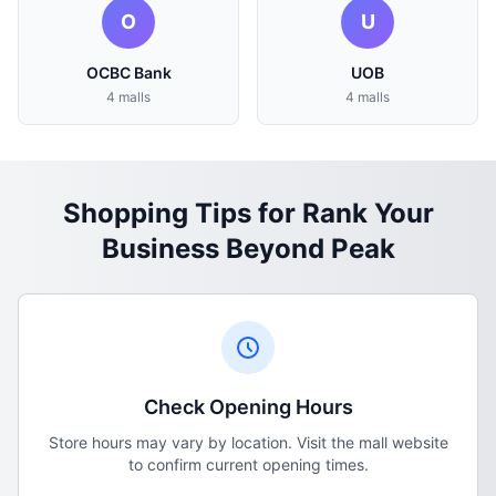
O
U
OCBC Bank
UOB
4 malls
4 malls
Shopping Tips for Rank Your
Business Beyond Peak
Check Opening Hours
Store hours may vary by location. Visit the mall website
to confirm current opening times.