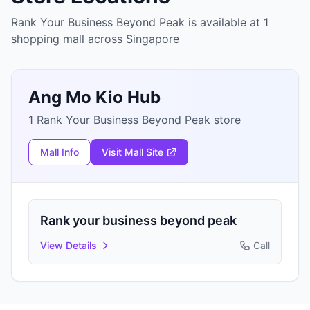
Rank Your Business Beyond Peak is available at 1
shopping mall across Singapore
Ang Mo Kio Hub
1 Rank Your Business Beyond Peak store
Mall Info
Visit Mall Site
Rank your business beyond peak
View Details
Call