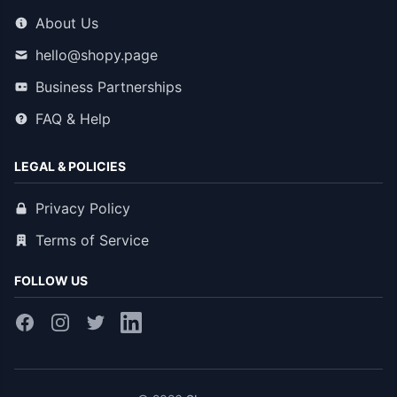
About Us
hello@shopy.page
Business Partnerships
FAQ & Help
LEGAL & POLICIES
Privacy Policy
Terms of Service
FOLLOW US