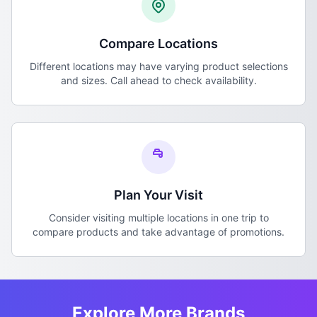
Compare Locations
Different locations may have varying product selections
and sizes. Call ahead to check availability.
Plan Your Visit
Consider visiting multiple locations in one trip to
compare products and take advantage of promotions.
Explore More Brands