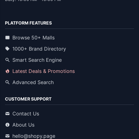
PLATFORM FEATURES
Browse 50+ Malls
1000+ Brand Directory
Smart Search Engine
Latest Deals & Promotions
Advanced Search
CUSTOMER SUPPORT
Contact Us
About Us
hello@shopy.page