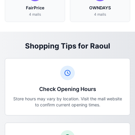
FairPrice
OWNDAYS
4 malls
4 malls
Shopping Tips for Raoul
Check Opening Hours
Store hours may vary by location. Visit the mall website
to confirm current opening times.