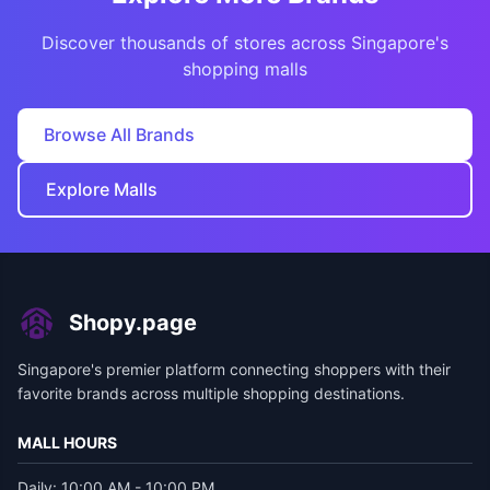
Discover thousands of stores across Singapore's
shopping malls
Browse All Brands
Explore Malls
Shopy.page
Singapore's premier platform connecting shoppers with their
favorite brands across multiple shopping destinations.
MALL HOURS
Daily: 10:00 AM - 10:00 PM