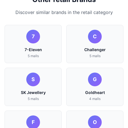
Discover similar brands in the retail category
7
C
7-Eleven
Challenger
5 malls
5 malls
S
G
SK Jewellery
Goldheart
5 malls
4 malls
F
O