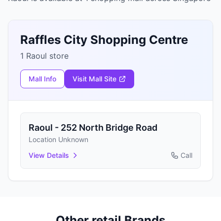
Raffles City Shopping Centre
1 Raoul store
Mall Info
Visit Mall Site
Raoul - 252 North Bridge Road
Location Unknown
View Details
Call
Other retail Brands