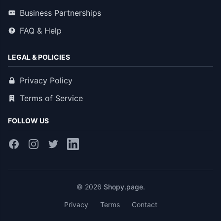
Business Partnerships
FAQ & Help
LEGAL & POLICIES
Privacy Policy
Terms of Service
FOLLOW US
© 2026
Shopy.page
.
Privacy
Terms
Contact