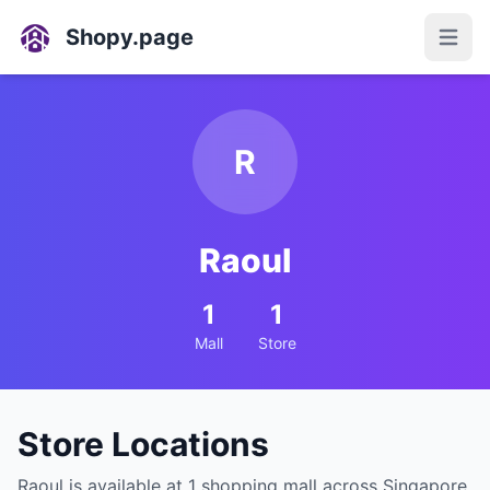
Shopy.page
Open
R
Raoul
1
1
Mall
Store
Store Locations
Raoul is available at 1 shopping mall across Singapore