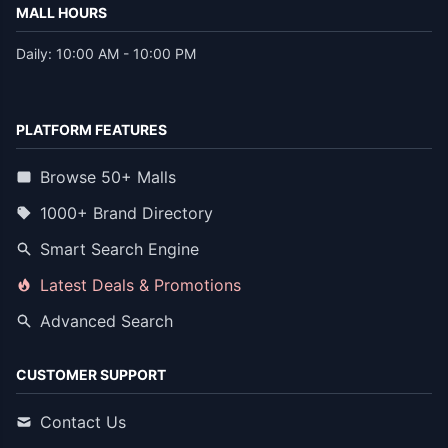
MALL HOURS
Daily: 10:00 AM - 10:00 PM
PLATFORM FEATURES
Browse 50+ Malls
1000+ Brand Directory
Smart Search Engine
Latest Deals & Promotions
Advanced Search
CUSTOMER SUPPORT
Contact Us