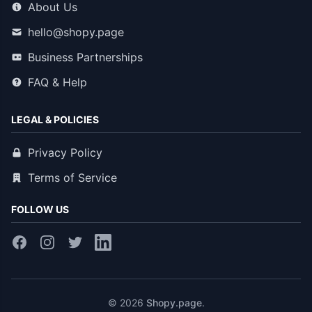
About Us
hello@shopy.page
Business Partnerships
FAQ & Help
LEGAL & POLICIES
Privacy Policy
Terms of Service
FOLLOW US
© 2026
Shopy.page
.