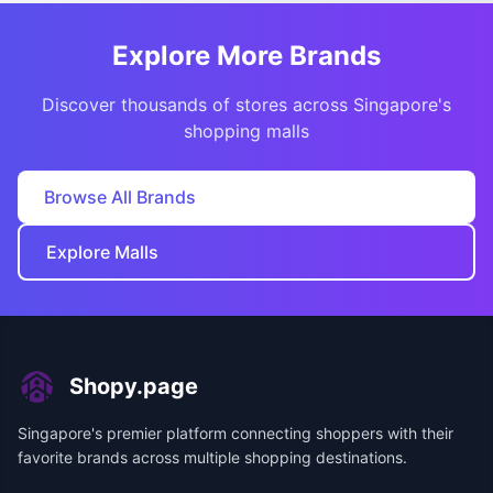
Explore More Brands
Discover thousands of stores across Singapore's
shopping malls
Browse All Brands
Explore Malls
Shopy.page
Singapore's premier platform connecting shoppers with their
favorite brands across multiple shopping destinations.