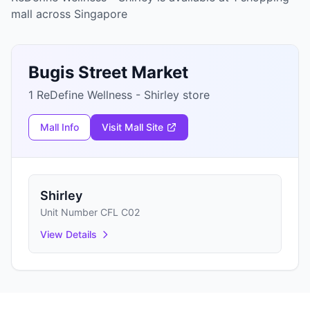
mall across Singapore
Bugis Street Market
1 ReDefine Wellness - Shirley store
Mall Info
Visit Mall Site
Shirley
Unit Number CFL C02
View Details