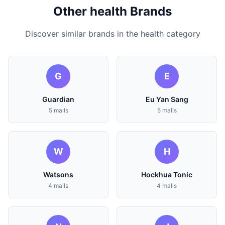
Other health Brands
Discover similar brands in the health category
G
E
Guardian
Eu Yan Sang
5 malls
5 malls
W
H
Watsons
Hockhua Tonic
4 malls
4 malls