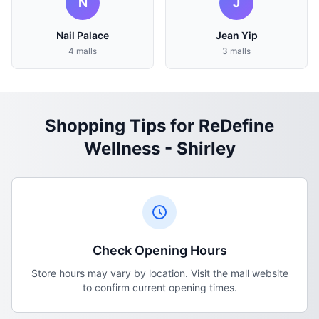
N
J
Nail Palace
Jean Yip
4 malls
3 malls
Shopping Tips for ReDefine
Wellness - Shirley
Check Opening Hours
Store hours may vary by location. Visit the mall website
to confirm current opening times.