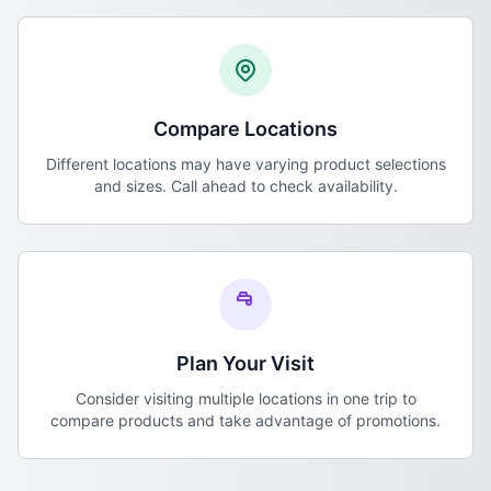
Compare Locations
Different locations may have varying product selections
and sizes. Call ahead to check availability.
Plan Your Visit
Consider visiting multiple locations in one trip to
compare products and take advantage of promotions.