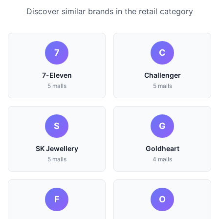
Discover similar brands in the retail category
7
C
7-Eleven
Challenger
5 malls
5 malls
S
G
SK Jewellery
Goldheart
5 malls
4 malls
F
O