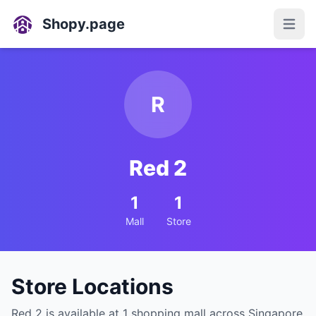
Shopy.page
Open
R
Red 2
1
1
Mall
Store
Store Locations
Red 2 is available at 1 shopping mall across Singapore