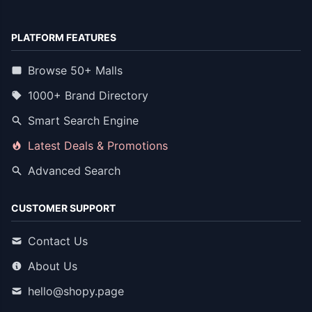
PLATFORM FEATURES
Browse 50+ Malls
1000+ Brand Directory
Smart Search Engine
Latest Deals & Promotions
Advanced Search
CUSTOMER SUPPORT
Contact Us
About Us
hello@shopy.page