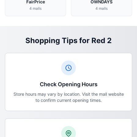
FairPrice
OWNDAYS
4 malls
4 malls
Shopping Tips for Red 2
Check Opening Hours
Store hours may vary by location. Visit the mall website
to confirm current opening times.