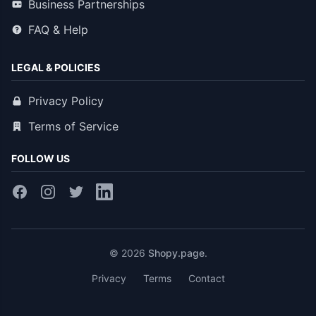
Business Partnerships
FAQ & Help
LEGAL & POLICIES
Privacy Policy
Terms of Service
FOLLOW US
© 2026
Shopy.page
.
Privacy
Terms
Contact