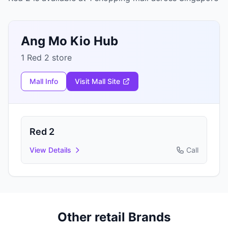
Ang Mo Kio Hub
1 Red 2 store
Mall Info
Visit Mall Site
Red 2
View Details
Call
Other retail Brands