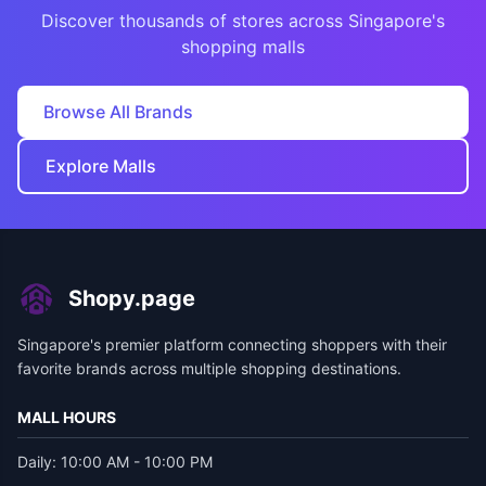
Discover thousands of stores across Singapore's
shopping malls
Browse All Brands
Explore Malls
Shopy.page
Singapore's premier platform connecting shoppers with their
favorite brands across multiple shopping destinations.
MALL HOURS
Daily: 10:00 AM - 10:00 PM