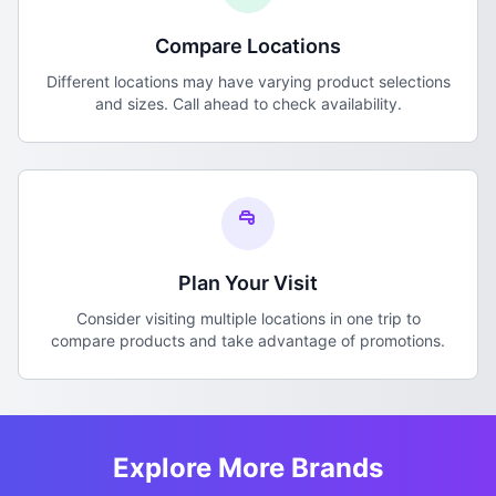
Compare Locations
Different locations may have varying product selections
and sizes. Call ahead to check availability.
Plan Your Visit
Consider visiting multiple locations in one trip to
compare products and take advantage of promotions.
Explore More Brands