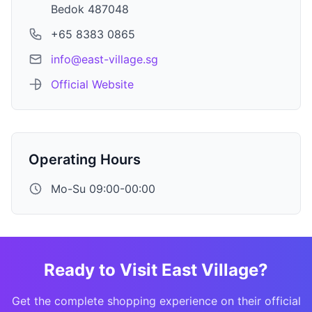
Bedok 487048
+65 8383 0865
info@east-village.sg
Official Website
Operating Hours
Mo-Su 09:00-00:00
Ready to Visit East Village?
Get the complete shopping experience on their official