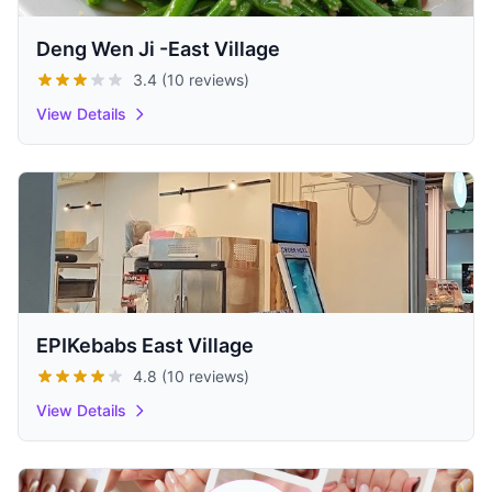
Deng Wen Ji -East Village
3.4 (10 reviews)
View Details
EPIKebabs East Village
4.8 (10 reviews)
View Details