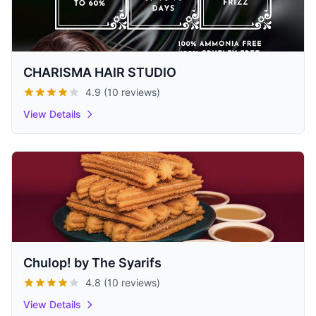
CHARISMA HAIR STUDIO
4.9 (10 reviews)
View Details
Chulop! by The Syarifs
4.8 (10 reviews)
View Details