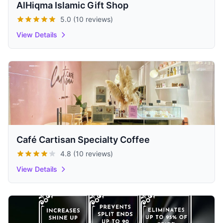
AlHiqma Islamic Gift Shop
5.0 (10 reviews)
View Details
Café Cartisan Specialty Coffee
4.8 (10 reviews)
View Details