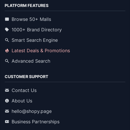
PLATFORM FEATURES
Browse 50+ Malls
1000+ Brand Directory
Smart Search Engine
Latest Deals & Promotions
Advanced Search
CUSTOMER SUPPORT
Contact Us
About Us
hello@shopy.page
Business Partnerships