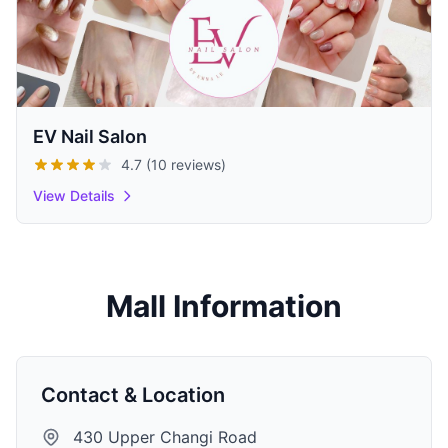
EV Nail Salon
4.7 (10 reviews)
View Details
Mall Information
Contact & Location
430 Upper Changi Road