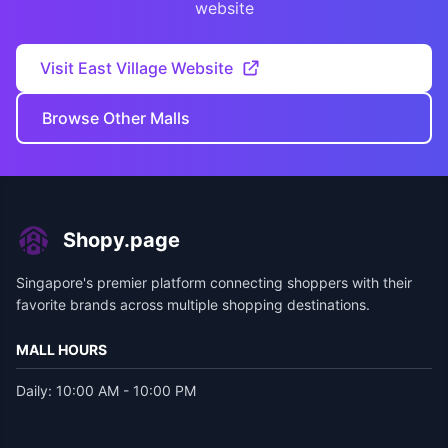
website
Visit East Village Website
Browse Other Malls
Shopy.page
Singapore's premier platform connecting shoppers with their
favorite brands across multiple shopping destinations.
MALL HOURS
Daily: 10:00 AM - 10:00 PM