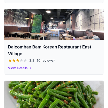
Dalcomhan Bam Korean Restaurant East
Village
3.8 (10 reviews)
View Details