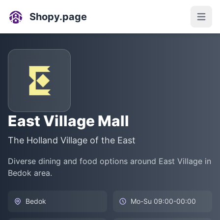
Shopy.page
Open
East Village Mall
The Holland Village of the East
Diverse dining and food options around East Village in
Bedok area.
Bedok
Mo-Su 09:00-00:00