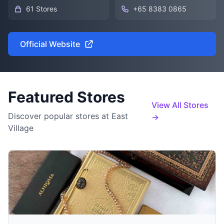
61 Stores
+65 8383 0865
Official Website
Featured Stores
View All Stores
Discover popular stores at East
→
Village