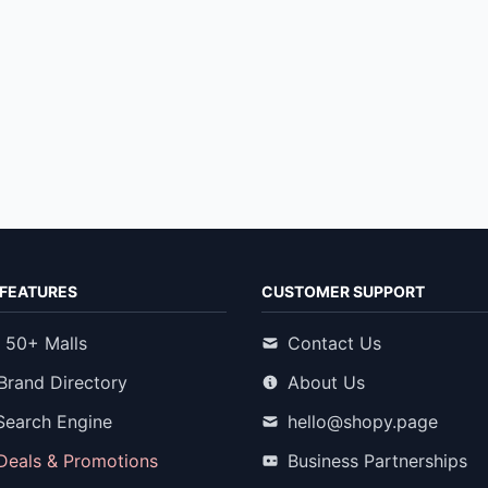
FEATURES
CUSTOMER SUPPORT
 50+ Malls
Contact Us
Brand Directory
About Us
Search Engine
hello@shopy.page
 Deals & Promotions
Business Partnerships