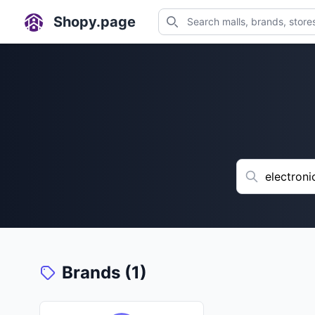
Shopy.page
Brands (1)