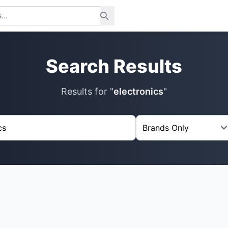
Search Results
Results for "
electronics
"