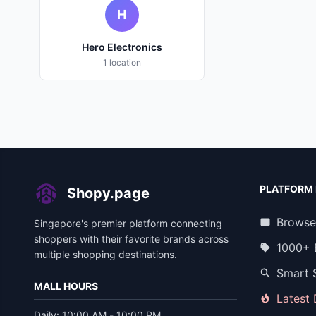
H
Hero Electronics
1 location
PLATFORM 
Shopy.page
Browse
Singapore's premier platform connecting
shoppers with their favorite brands across
1000+ 
multiple shopping destinations.
Smart 
MALL HOURS
Latest
Daily: 10:00 AM - 10:00 PM