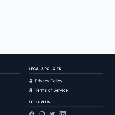
LEGAL & POLICIES
Privacy Policy
Terms of Service
FOLLOW US