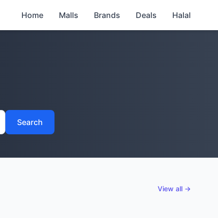
Home
Malls
Brands
Deals
Halal
Search
View all →