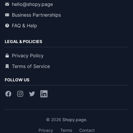
hello@shopy.page
Business Partnerships
FAQ & Help
LEGAL & POLICIES
Privacy Policy
Terms of Service
FOLLOW US
© 2026
Shopy.page
.
Privacy
Terms
Contact