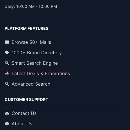
Daily: 10:00 AM - 10:00 PM
PLATFORM FEATURES
Browse 50+ Malls
1000+ Brand Directory
Smart Search Engine
Latest Deals & Promotions
Advanced Search
CUSTOMER SUPPORT
Contact Us
About Us