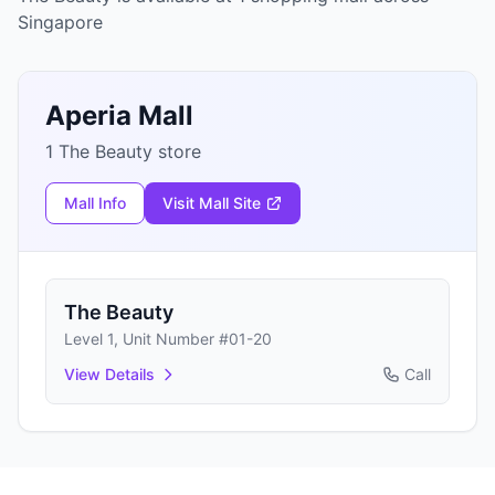
Singapore
Aperia Mall
1 The Beauty store
Mall Info
Visit Mall Site
The Beauty
Level 1, Unit Number #01-20
View Details
Call