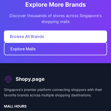
Explore More Brands
Discover thousands of stores across Singapore's
shopping malls
Browse All Brands
Explore Malls
Shopy.page
Singapore's premier platform connecting shoppers with their
favorite brands across multiple shopping destinations.
MALL HOURS