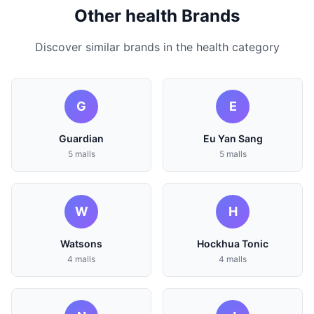
Other health Brands
Discover similar brands in the health category
G
E
Guardian
Eu Yan Sang
5 malls
5 malls
W
H
Watsons
Hockhua Tonic
4 malls
4 malls