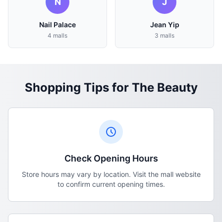
N
J
Nail Palace
Jean Yip
4 malls
3 malls
Shopping Tips for The Beauty
Check Opening Hours
Store hours may vary by location. Visit the mall website
to confirm current opening times.