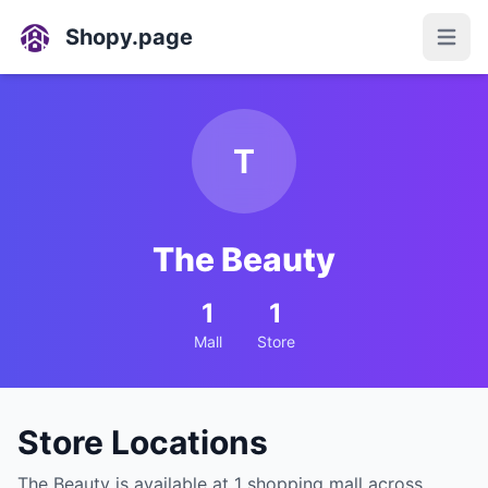
Shopy.page
Open
T
The Beauty
1
1
Mall
Store
Store Locations
The Beauty is available at 1 shopping mall across