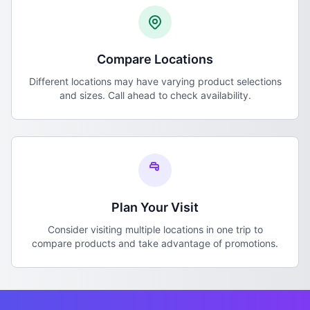
Compare Locations
Different locations may have varying product selections
and sizes. Call ahead to check availability.
Plan Your Visit
Consider visiting multiple locations in one trip to
compare products and take advantage of promotions.