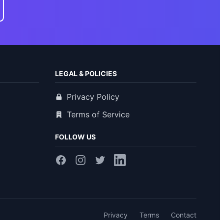
LEGAL & POLICIES
Privacy Policy
Terms of Service
FOLLOW US
Privacy
Terms
Contact