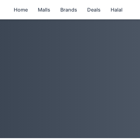
Home
Malls
Brands
Deals
Halal