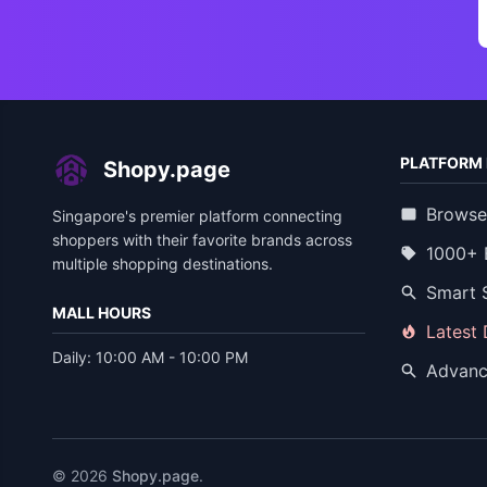
PLATFORM 
Shopy.page
Browse
Singapore's premier platform connecting
shoppers with their favorite brands across
1000+ 
multiple shopping destinations.
Smart 
MALL HOURS
Latest
Daily: 10:00 AM - 10:00 PM
Advanc
© 2026
Shopy.page
.