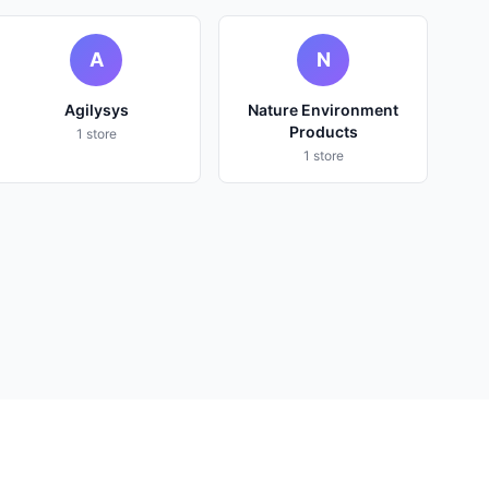
A
N
Agilysys
Nature Environment
Products
1 store
1 store