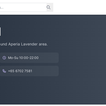
l
round Aperia Lavender area.
Mo-Su 10:00-22:00
+65 6702 7581