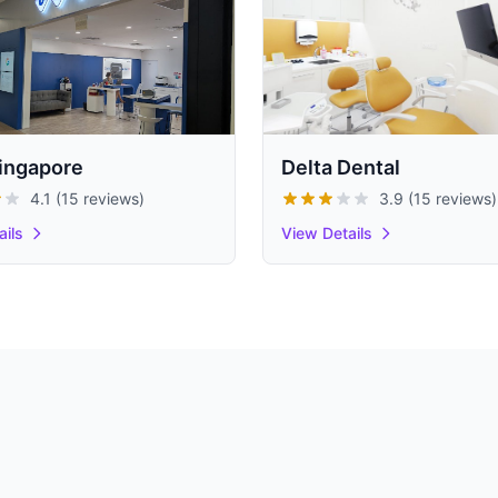
ingapore
Delta Dental
4.1 (15 reviews)
3.9 (15 reviews)
ails
View Details