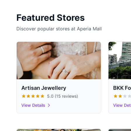
Featured Stores
Discover popular stores at Aperia Mall
Artisan Jewellery
BKK Fo
5.0 (15 reviews)
View Details
View Det