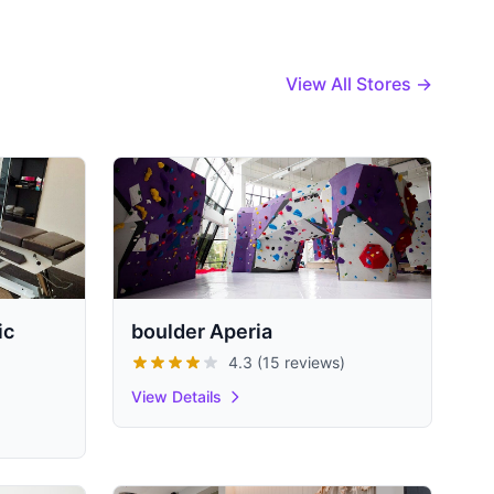
View All Stores →
ic
boulder Aperia
4.3 (15 reviews)
View Details