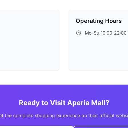
Operating Hours
Mo-Su 10:00-22:00
Ready to Visit Aperia Mall?
t the complete shopping experience on their official webs