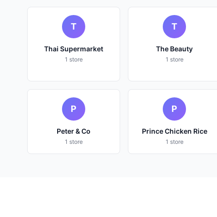
T
T
Thai Supermarket
The Beauty
1 store
1 store
P
P
Peter & Co
Prince Chicken Rice
1 store
1 store