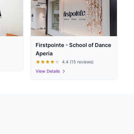
Firstpointe - School of Dance
Aperia
4.4 (15 reviews)
View Details