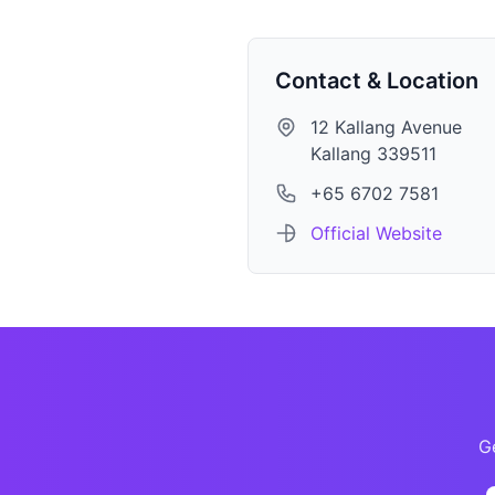
Contact & Location
12 Kallang Avenue
Kallang 339511
+65 6702 7581
Official Website
Ge