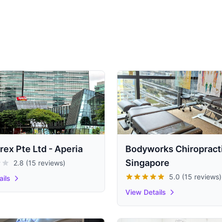
rex Pte Ltd - Aperia
Bodyworks Chiropract
Singapore
2.8 (15 reviews)
5.0 (15 reviews)
ails
View Details