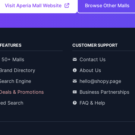
Visit Aperia Mall Website
Browse Other Malls
FEATURES
CUSTOMER SUPPORT
 50+ Malls
Contact Us
Brand Directory
About Us
Search Engine
hello@shopy.page
 Deals & Promotions
Business Partnerships
ed Search
FAQ & Help