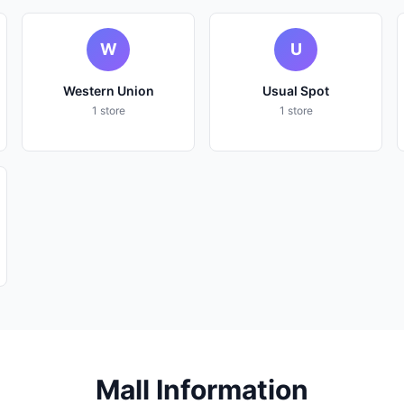
W
U
Western Union
Usual Spot
1 store
1 store
Mall Information