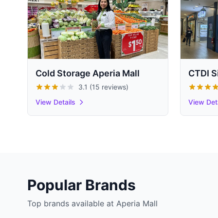
Cold Storage Aperia Mall
CTDI S
3.1 (15 reviews)
View Details
View Det
Popular Brands
Top brands available at Aperia Mall