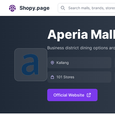
Shopy.page
Aperia Mal
Business district dining options a
Kallang
101 Stores
Official Website